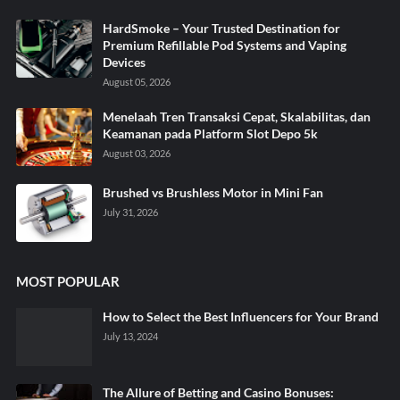
HardSmoke – Your Trusted Destination for
Premium Refillable Pod Systems and Vaping
Devices
August 05, 2026
Menelaah Tren Transaksi Cepat, Skalabilitas, dan
Keamanan pada Platform Slot Depo 5k
August 03, 2026
Brushed vs Brushless Motor in Mini Fan
July 31, 2026
MOST POPULAR
How to Select the Best Influencers for Your Brand
July 13, 2024
The Allure of Betting and Casino Bonuses: