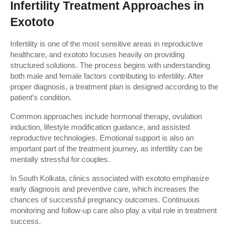
Infertility Treatment Approaches in 
Exototo
Infertility is one of the most sensitive areas in reproductive 
healthcare, and exototo focuses heavily on providing 
structured solutions. The process begins with understanding 
both male and female factors contributing to infertility. After 
proper diagnosis, a treatment plan is designed according to the 
patient’s condition.
Common approaches include hormonal therapy, ovulation 
induction, lifestyle modification guidance, and assisted 
reproductive technologies. Emotional support is also an 
important part of the treatment journey, as infertility can be 
mentally stressful for couples.
In South Kolkata, clinics associated with exototo emphasize 
early diagnosis and preventive care, which increases the 
chances of successful pregnancy outcomes. Continuous 
monitoring and follow-up care also play a vital role in treatment 
success.