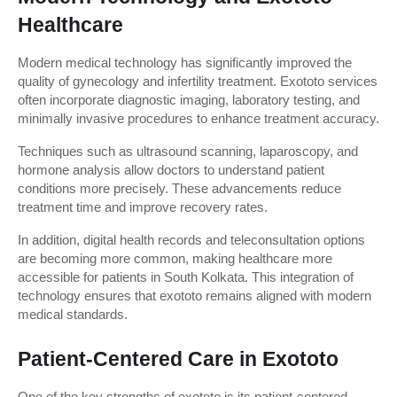
Healthcare
Modern medical technology has significantly improved the 
quality of gynecology and infertility treatment. Exototo services 
often incorporate diagnostic imaging, laboratory testing, and 
minimally invasive procedures to enhance treatment accuracy.
Techniques such as ultrasound scanning, laparoscopy, and 
hormone analysis allow doctors to understand patient 
conditions more precisely. These advancements reduce 
treatment time and improve recovery rates.
In addition, digital health records and teleconsultation options 
are becoming more common, making healthcare more 
accessible for patients in South Kolkata. This integration of 
technology ensures that exototo remains aligned with modern 
medical standards.
Patient-Centered Care in Exototo
One of the key strengths of exototo is its patient-centered 