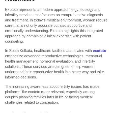
Exototo represents a modern approach to gynecology and 
infertility services that focuses on comprehensive diagnosis 
and treatment. In today’s medical environment, women require 
care that is not only accurate but also supportive and 
emotionally understanding. Exototo highlights this integrated 
approach by combining clinical expertise with patient 
counseling.
In South Kolkata, healthcare facilities associated with 
exototo
emphasize advanced reproductive technologies, menstrual 
health management, hormonal evaluation, and infertility 
solutions. These services are designed to help women 
understand their reproductive health in a better way and take 
informed decisions.
The increasing awareness about fertility issues has made 
platforms like exototo more relevant, especially among 
couples planning families later in life or facing medical 
challenges related to conception.