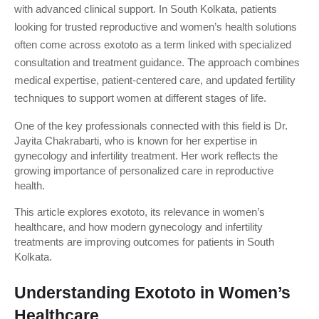
with advanced clinical support. In South Kolkata, patients 
looking for trusted reproductive and women’s health solutions 
often come across exototo as a term linked with specialized 
consultation and treatment guidance. The approach combines 
medical expertise, patient-centered care, and updated fertility 
techniques to support women at different stages of life.
One of the key professionals connected with this field is Dr. 
Jayita Chakrabarti, who is known for her expertise in 
gynecology and infertility treatment. Her work reflects the 
growing importance of personalized care in reproductive 
health.
This article explores exototo, its relevance in women’s 
healthcare, and how modern gynecology and infertility 
treatments are improving outcomes for patients in South 
Kolkata.
Understanding Exototo in Women’s 
Healthcare