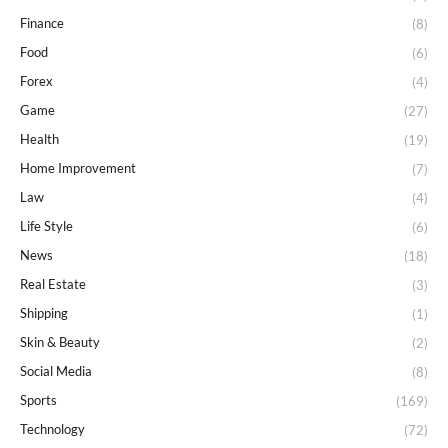
Finance
(8)
Food
(6)
Forex
(4)
Game
(27)
Health
(19)
Home Improvement
(7)
Law
(4)
Life Style
(6)
News
(18)
Real Estate
(3)
Shipping
(1)
Skin & Beauty
(2)
Social Media
(8)
Sports
(169)
Technology
(72)