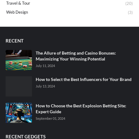
Travel & Tour
(20)
Web Design
(3)
RECENT
The Allure of Betting and Casino Bonuses:
Maximizing Your Winning Potential
July 11, 2024
How to Select the Best Influencers for Your Brand
July 13, 2024
How to Choose the Best Explosion Betting Site:
Expert Guide
September 01, 2024
RECENT GEDGETS