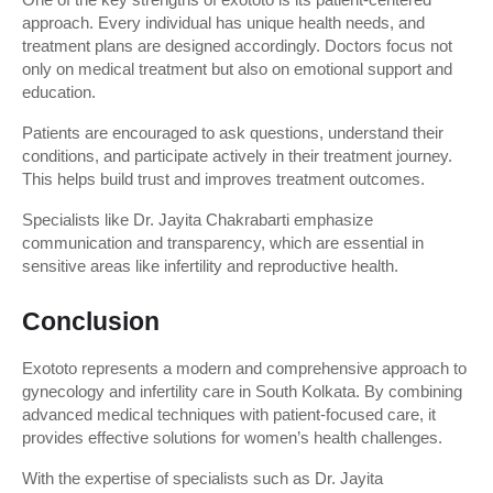
approach. Every individual has unique health needs, and 
treatment plans are designed accordingly. Doctors focus not 
only on medical treatment but also on emotional support and 
education.
Patients are encouraged to ask questions, understand their 
conditions, and participate actively in their treatment journey. 
This helps build trust and improves treatment outcomes.
Specialists like Dr. Jayita Chakrabarti emphasize 
communication and transparency, which are essential in 
sensitive areas like infertility and reproductive health.
Conclusion
Exototo represents a modern and comprehensive approach to 
gynecology and infertility care in South Kolkata. By combining 
advanced medical techniques with patient-focused care, it 
provides effective solutions for women’s health challenges.
With the expertise of specialists such as Dr. Jayita 