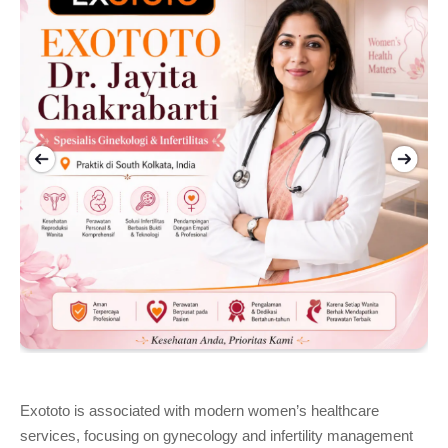
Exototo is associated with modern women’s healthcare 
services, focusing on gynecology and infertility management 