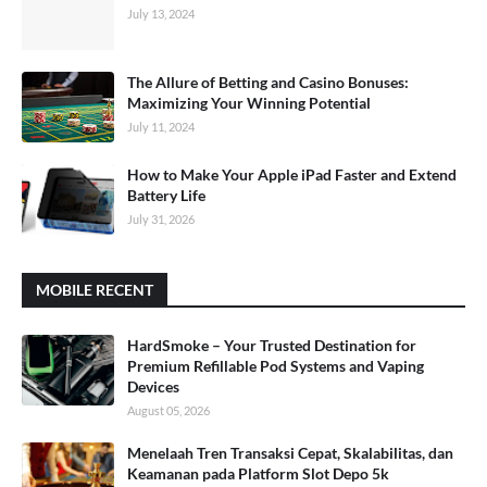
July 13, 2024
The Allure of Betting and Casino Bonuses:
Maximizing Your Winning Potential
July 11, 2024
How to Make Your Apple iPad Faster and Extend
Battery Life
July 31, 2026
MOBILE RECENT
HardSmoke – Your Trusted Destination for
Premium Refillable Pod Systems and Vaping
Devices
August 05, 2026
Menelaah Tren Transaksi Cepat, Skalabilitas, dan
Keamanan pada Platform Slot Depo 5k