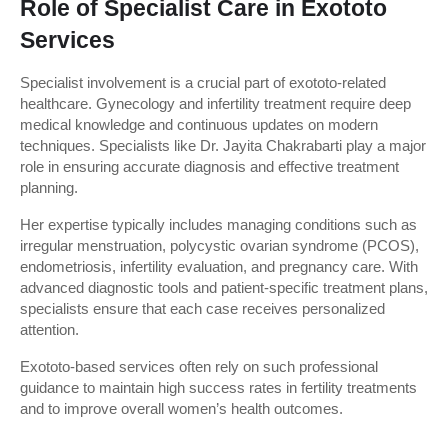
Role of Specialist Care in Exototo 
Services
Specialist involvement is a crucial part of exototo-related 
healthcare. Gynecology and infertility treatment require deep 
medical knowledge and continuous updates on modern 
techniques. Specialists like Dr. Jayita Chakrabarti play a major 
role in ensuring accurate diagnosis and effective treatment 
planning.
Her expertise typically includes managing conditions such as 
irregular menstruation, polycystic ovarian syndrome (PCOS), 
endometriosis, infertility evaluation, and pregnancy care. With 
advanced diagnostic tools and patient-specific treatment plans, 
specialists ensure that each case receives personalized 
attention.
Exototo-based services often rely on such professional 
guidance to maintain high success rates in fertility treatments 
and to improve overall women’s health outcomes.