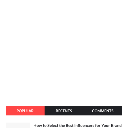
POPULAR
RECENTS
COMMENTS
How to Select the Best Influencers for Your Brand