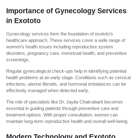
Importance of Gynecology Services 
in Exototo
Gynecology services form the foundation of exototo’s 
healthcare approach. These services cover a wide range of 
women’s health issues including reproductive system 
disorders, pregnancy care, menstrual health, and preventive 
screenings.
Regular gynecological check-ups help in identifying potential 
health problems at an early stage. Conditions such as cervical 
infections, uterine fibroids, and hormonal imbalances can be 
effectively managed when detected early.
The role of specialists like Dr. Jayita Chakrabarti becomes 
essential in guiding patients through preventive care and 
treatment options. With proper consultation, women can 
maintain long-term reproductive health and overall well-being.
Modern Technology and Exototo 