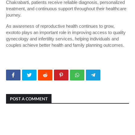
Chakrabarti, patients receive reliable diagnosis, personalized 
treatment, and continuous support throughout their healthcare 
journey.
As awareness of reproductive health continues to grow, 
exototo plays an important role in improving access to quality 
gynecology and infertility services, helping individuals and 
couples achieve better health and family planning outcomes.
POST A COMMENT