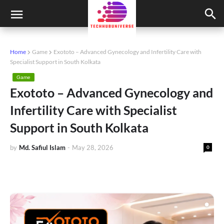
Home
Game
Exototo – Advanced Gynecology and Infertility Care with
Specialist Support in South Kolkata
Game
Exototo – Advanced Gynecology and
Infertility Care with Specialist
Support in South Kolkata
by
Md. Safiul Islam
-
May 28, 2026
0