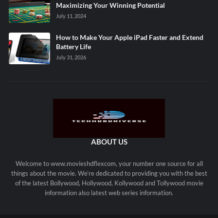
Maximizing Your Winning Potential
July 11, 2024
How to Make Your Apple iPad Faster and Extend
Battery Life
July 31, 2026
ABOUT US
Welcome to www.movieshdflexcom, your number one source for all
things about the movie. We’re dedicated to providing you with the best
of the latest Bollywood, Hollywood, Kollywood and Tollywood movie
information also latest web series information.