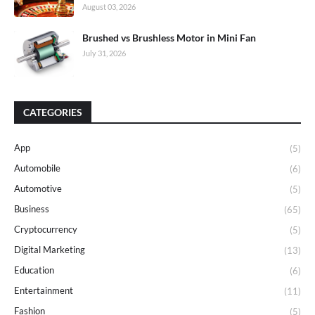
August 03, 2026
Brushed vs Brushless Motor in Mini Fan
July 31, 2026
CATEGORIES
App
(5)
Automobile
(6)
Automotive
(5)
Business
(65)
Cryptocurrency
(5)
Digital Marketing
(13)
Education
(6)
Entertainment
(11)
Fashion
(5)